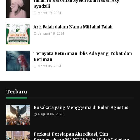
Inilah 18 Karomah Syekh Abul Hasan Asy
Syadzili
Maret 19, 2024
Arti Falah dalam Nama Miftahul Falah
Januari 18, 2024
Ternyata Keturunan Iblis Ada yang Tobat dan
Beriman
Maret 05, 2024
Terbaru
Kosakata yang Menggema di Bulan Agustus
August 06, 2026
Perkuat Persiapan Akreditasi, Tim