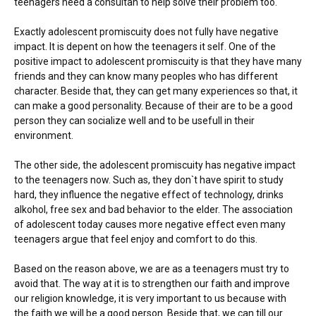
teenagers need a consultan to help solve their problem too.
Exactly adolescent promiscuity does not fully have negative
impact. It is depent on how the teenagers it self. One of the
positive impact to adolescent promiscuity is that they have many
friends and they can know many peoples who has different
character. Beside that, they can get many experiences so that, it
can make a good personality. Because of their are to be a good
person they can socialize well and to be usefull in their
environment.
The other side, the adolescent promiscuity has negative impact
to the teenagers now. Such as, they don`t have spirit to study
hard, they influence the negative effect of technology, drinks
alkohol, free sex and bad behavior to the elder. The association
of adolescent today causes more negative effect even many
teenagers argue that feel enjoy and comfort to do this.
Based on the reason above, we are as a teenagers must try to
avoid that. The way at it is to strengthen our faith and improve
our religion knowledge, it is very important to us because with
the faith we will be a good person. Beside that, we can till our