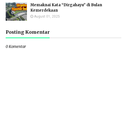
Memaknai Kata “Dirgahayu” di Bulan
Kemerdekaan
August 01, 2025
Posting Komentar
0 Komentar