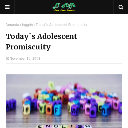
Beranda
Inggris
Today`s Adolescent Promiscuity
Today`s Adolescent
Promiscuity
November 15, 2018