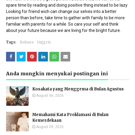
spare time by reading and doing positive thing instead to be lazy.
Looking for friend wich can change our selves into a better
person than before, take time to gather with family to be more
familiar with parents for a while. So care your self and think
about your future because we are living for the bright future.
Tags:
Bahasa
Inggris
Anda mungkin menyukai postingan ini
Kosakata yang Menggema di Bulan Agustus
August 06, 2026
Memahami Kata Proklamasi di Bulan
Kemerdekaan
August 09, 2025