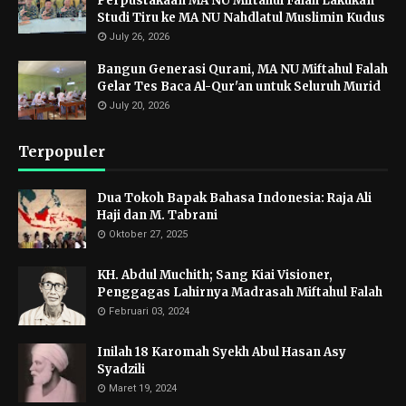
Perpustakaan MA NU Miftahul Falah Lakukan
Studi Tiru ke MA NU Nahdlatul Muslimin Kudus
July 26, 2026
Bangun Generasi Qurani, MA NU Miftahul Falah
Gelar Tes Baca Al-Qur'an untuk Seluruh Murid
July 20, 2026
Terpopuler
Dua Tokoh Bapak Bahasa Indonesia: Raja Ali
Haji dan M. Tabrani
Oktober 27, 2025
KH. Abdul Muchith; Sang Kiai Visioner,
Penggagas Lahirnya Madrasah Miftahul Falah
Februari 03, 2024
Inilah 18 Karomah Syekh Abul Hasan Asy
Syadzili
Maret 19, 2024