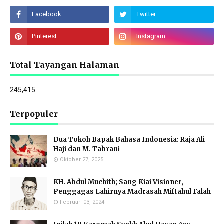
Total Tayangan Halaman
245,415
Terpopuler
Dua Tokoh Bapak Bahasa Indonesia: Raja Ali
Haji dan M. Tabrani
Oktober 27, 2025
KH. Abdul Muchith; Sang Kiai Visioner,
Penggagas Lahirnya Madrasah Miftahul Falah
Februari 03, 2024