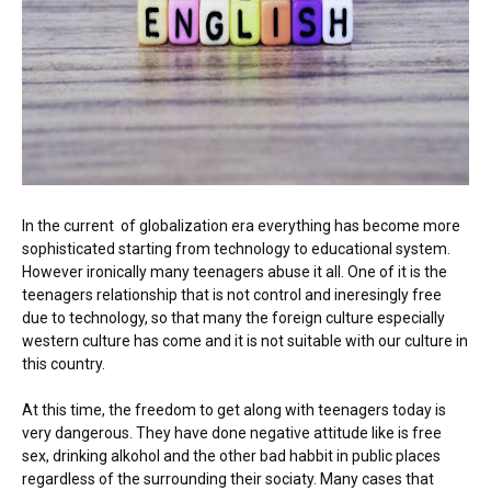
In the current of globalization era everything has become more
sophisticated starting from technology to educational system.
However ironically many teenagers abuse it all. One of it is the
teenagers relationship that is not control and ineresingly free
due to technology, so that many the foreign culture especially
western culture has come and it is not suitable with our culture in
this country.
At this time, the freedom to get along with teenagers today is
very dangerous. They have done negative attitude like is free
sex, drinking alkohol and the other bad habbit in public places
regardless of the surrounding their sociaty. Many cases that