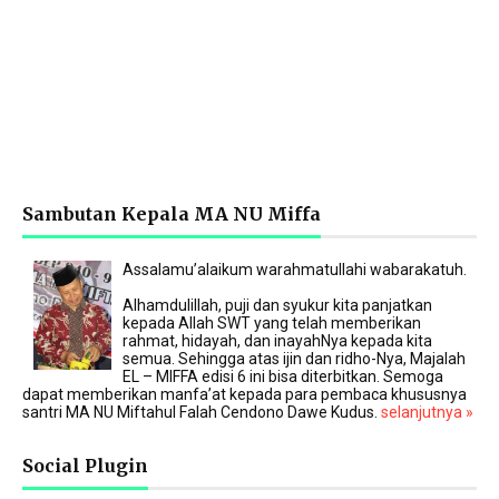
Sambutan Kepala MA NU Miffa
Assalamu’alaikum warahmatullahi wabarakatuh.
Alhamdulillah, puji dan syukur kita panjatkan
kepada Allah SWT yang telah memberikan
rahmat, hidayah, dan inayahNya kepada kita
semua. Sehingga atas ijin dan ridho-Nya, Majalah
EL – MIFFA edisi 6 ini bisa diterbitkan. Semoga
dapat memberikan manfa’at kepada para pembaca khususnya
santri MA NU Miftahul Falah Cendono Dawe Kudus.
selanjutnya »
Social Plugin