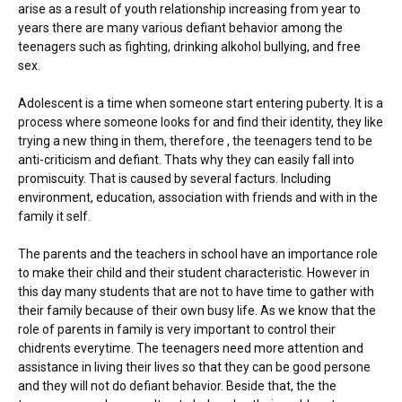
arise as a result of youth relationship increasing from year to
years there are many various defiant behavior among the
teenagers such as fighting, drinking alkohol bullying, and free
sex.
Adolescent is a time when someone start entering puberty. It is a
process where someone looks for and find their identity, they like
trying a new thing in them, therefore , the teenagers tend to be
anti-criticism and defiant. Thats why they can easily fall into
promiscuity. That is caused by several facturs. Including
environment, education, association with friends and with in the
family it self.
The parents and the teachers in school have an importance role
to make their child and their student characteristic. However in
this day many students that are not to have time to gather with
their family because of their own busy life. As we know that the
role of parents in family is very important to control their
chidrents everytime. The teenagers need more attention and
assistance in living their lives so that they can be good persone
and they will not do defiant behavior. Beside that, the the